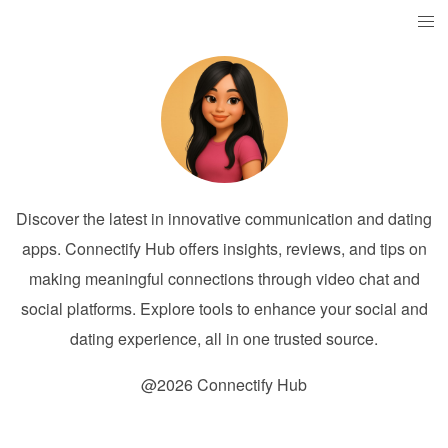
Discover the latest in innovative communication and dating
apps. Connectify Hub offers insights, reviews, and tips on
making meaningful connections through video chat and
social platforms. Explore tools to enhance your social and
dating experience, all in one trusted source.
@2026 Connectify Hub