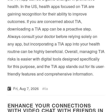
health. In the US, health apps focused on TIA are
gaining recognition for their ability to improve
outcomes. If you are concerned about TIA,
downloading a TIA app can be a proactive step.
Always consult your doctor before relying solely on
any app, but incorporating a TIA app into your health
routine can be highly beneficial. Overall, managing TIA
risks is easier with digital tools designed specifically
for this purpose, and the TIA app stands out for its user-
friendly features and comprehensive information.
Fri, Aug 7, 2026
tia
ENHANCE YOUR CONNECTIONS
WITH VIDEO CHAT WITH FRIENDS IN