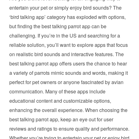
entertain your pet or simply enjoy bird sounds? The
‘bird talking app’ category has exploded with options,
but finding the best talking parrot app can be
challenging. If you’re in the US and searching for a
reliable solution, you’ll want to explore apps that focus
on realistic bird sounds and interactive features. The
best talking parrot app offers users the chance to hear
a variety of parrots mimic sounds and words, making it
perfect for pet owners or anyone fascinated by avian
communication. Many of these apps include
educational content and customizable options,
enhancing the overall experience. When choosing the
best talking parrot app, keep an eye out for user
reviews and ratings to ensure quality and performance.
Whether you’re trying to entertain your pet or enjoy bird