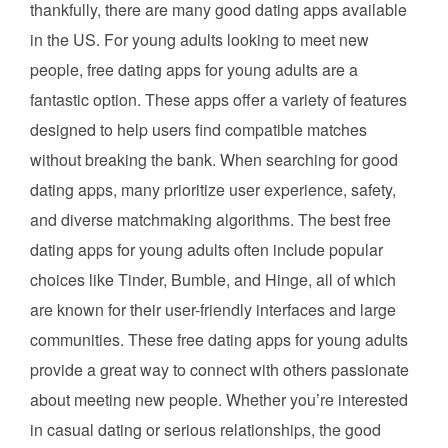
thankfully, there are many good dating apps available
in the US. For young adults looking to meet new
people, free dating apps for young adults are a
fantastic option. These apps offer a variety of features
designed to help users find compatible matches
without breaking the bank. When searching for good
dating apps, many prioritize user experience, safety,
and diverse matchmaking algorithms. The best free
dating apps for young adults often include popular
choices like Tinder, Bumble, and Hinge, all of which
are known for their user-friendly interfaces and large
communities. These free dating apps for young adults
provide a great way to connect with others passionate
about meeting new people. Whether you’re interested
in casual dating or serious relationships, the good