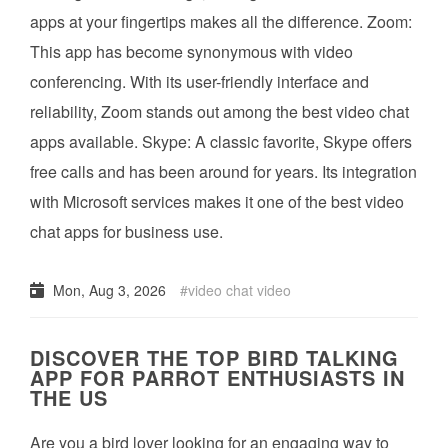
apps at your fingertips makes all the difference. Zoom:
This app has become synonymous with video
conferencing. With its user-friendly interface and
reliability, Zoom stands out among the best video chat
apps available. Skype: A classic favorite, Skype offers
free calls and has been around for years. Its integration
with Microsoft services makes it one of the best video
chat apps for business use.
Mon, Aug 3, 2026
video chat video
DISCOVER THE TOP BIRD TALKING
APP FOR PARROT ENTHUSIASTS IN
THE US
Are you a bird lover looking for an engaging way to