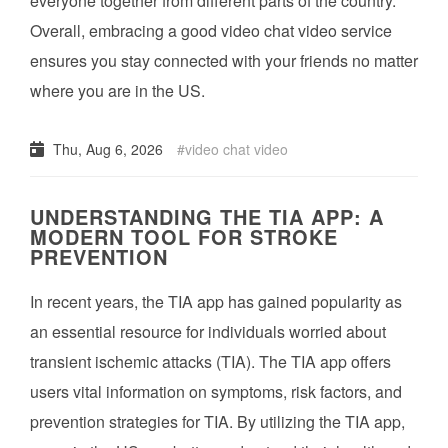
everyone together from different parts of the country.
Overall, embracing a good video chat video service
ensures you stay connected with your friends no matter
where you are in the US.
Thu, Aug 6, 2026
video chat video
UNDERSTANDING THE TIA APP: A
MODERN TOOL FOR STROKE
PREVENTION
In recent years, the TIA app has gained popularity as
an essential resource for individuals worried about
transient ischemic attacks (TIA). The TIA app offers
users vital information on symptoms, risk factors, and
prevention strategies for TIA. By utilizing the TIA app,