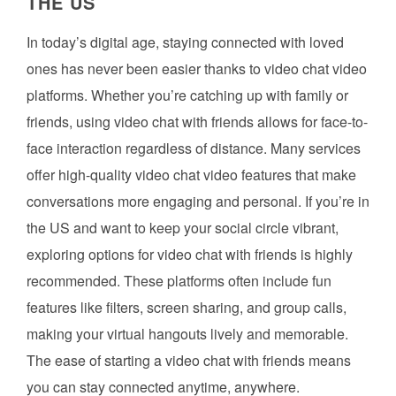
THE US
In today’s digital age, staying connected with loved
ones has never been easier thanks to video chat video
platforms. Whether you’re catching up with family or
friends, using video chat with friends allows for face-to-
face interaction regardless of distance. Many services
offer high-quality video chat video features that make
conversations more engaging and personal. If you’re in
the US and want to keep your social circle vibrant,
exploring options for video chat with friends is highly
recommended. These platforms often include fun
features like filters, screen sharing, and group calls,
making your virtual hangouts lively and memorable.
The ease of starting a video chat with friends means
you can stay connected anytime, anywhere.