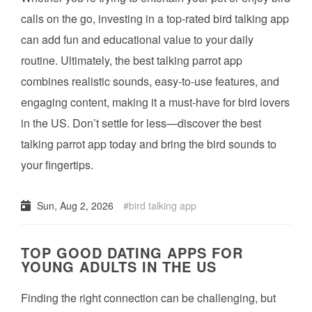
calls on the go, investing in a top-rated bird talking app
can add fun and educational value to your daily
routine. Ultimately, the best talking parrot app
combines realistic sounds, easy-to-use features, and
engaging content, making it a must-have for bird lovers
in the US. Don’t settle for less—discover the best
talking parrot app today and bring the bird sounds to
your fingertips.
Sun, Aug 2, 2026
bird talking app
TOP GOOD DATING APPS FOR
YOUNG ADULTS IN THE US
Finding the right connection can be challenging, but