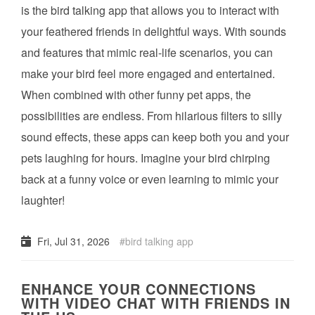
is the bird talking app that allows you to interact with
your feathered friends in delightful ways. With sounds
and features that mimic real-life scenarios, you can
make your bird feel more engaged and entertained.
When combined with other funny pet apps, the
possibilities are endless. From hilarious filters to silly
sound effects, these apps can keep both you and your
pets laughing for hours. Imagine your bird chirping
back at a funny voice or even learning to mimic your
laughter!
Fri, Jul 31, 2026
bird talking app
ENHANCE YOUR CONNECTIONS
WITH VIDEO CHAT WITH FRIENDS IN