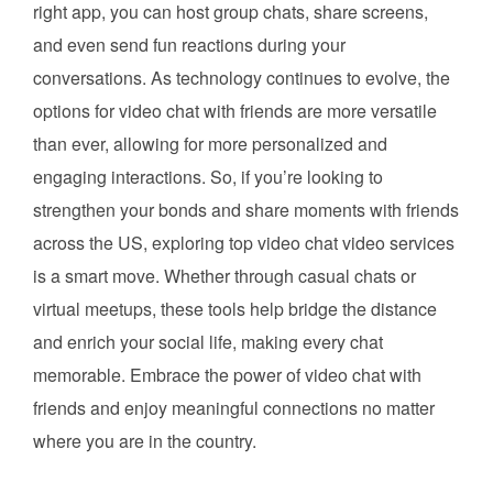
right app, you can host group chats, share screens,
and even send fun reactions during your
conversations. As technology continues to evolve, the
options for video chat with friends are more versatile
than ever, allowing for more personalized and
engaging interactions. So, if you’re looking to
strengthen your bonds and share moments with friends
across the US, exploring top video chat video services
is a smart move. Whether through casual chats or
virtual meetups, these tools help bridge the distance
and enrich your social life, making every chat
memorable. Embrace the power of video chat with
friends and enjoy meaningful connections no matter
where you are in the country.