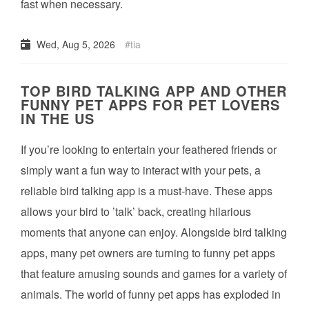
fast when necessary.
Wed, Aug 5, 2026
tia
TOP BIRD TALKING APP AND OTHER
FUNNY PET APPS FOR PET LOVERS
IN THE US
If you’re looking to entertain your feathered friends or
simply want a fun way to interact with your pets, a
reliable bird talking app is a must-have. These apps
allows your bird to ’talk’ back, creating hilarious
moments that anyone can enjoy. Alongside bird talking
apps, many pet owners are turning to funny pet apps
that feature amusing sounds and games for a variety of
animals. The world of funny pet apps has exploded in