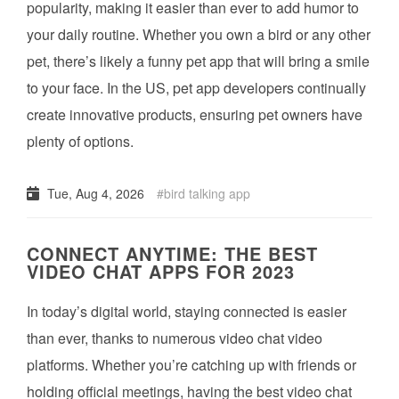
popularity, making it easier than ever to add humor to
your daily routine. Whether you own a bird or any other
pet, there’s likely a funny pet app that will bring a smile
to your face. In the US, pet app developers continually
create innovative products, ensuring pet owners have
plenty of options.
Tue, Aug 4, 2026
bird talking app
CONNECT ANYTIME: THE BEST
VIDEO CHAT APPS FOR 2023
In today’s digital world, staying connected is easier
than ever, thanks to numerous video chat video
platforms. Whether you’re catching up with friends or
holding official meetings, having the best video chat