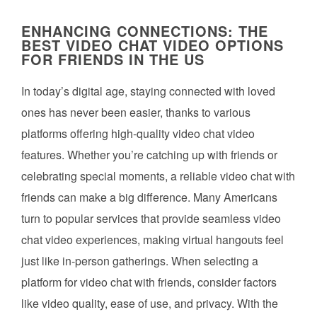
ENHANCING CONNECTIONS: THE
BEST VIDEO CHAT VIDEO OPTIONS
FOR FRIENDS IN THE US
In today’s digital age, staying connected with loved
ones has never been easier, thanks to various
platforms offering high-quality video chat video
features. Whether you’re catching up with friends or
celebrating special moments, a reliable video chat with
friends can make a big difference. Many Americans
turn to popular services that provide seamless video
chat video experiences, making virtual hangouts feel
just like in-person gatherings. When selecting a
platform for video chat with friends, consider factors
like video quality, ease of use, and privacy. With the