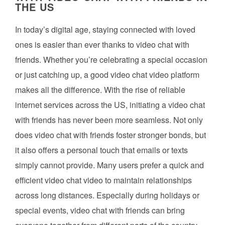
THE US
In today’s digital age, staying connected with loved
ones is easier than ever thanks to video chat with
friends. Whether you’re celebrating a special occasion
or just catching up, a good video chat video platform
makes all the difference. With the rise of reliable
internet services across the US, initiating a video chat
with friends has never been more seamless. Not only
does video chat with friends foster stronger bonds, but
it also offers a personal touch that emails or texts
simply cannot provide. Many users prefer a quick and
efficient video chat video to maintain relationships
across long distances. Especially during holidays or
special events, video chat with friends can bring