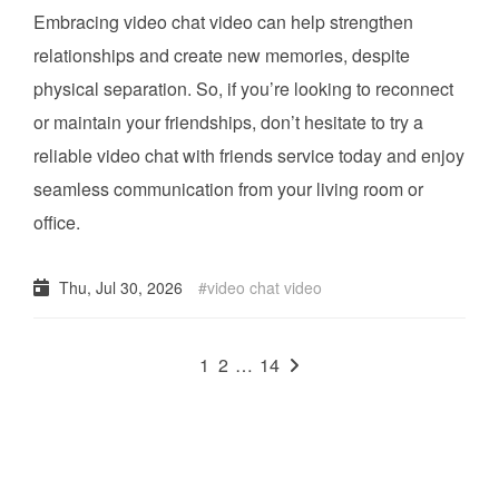
Embracing video chat video can help strengthen
relationships and create new memories, despite
physical separation. So, if you’re looking to reconnect
or maintain your friendships, don’t hesitate to try a
reliable video chat with friends service today and enjoy
seamless communication from your living room or
office.
Thu, Jul 30, 2026
video chat video
1
2
…
14