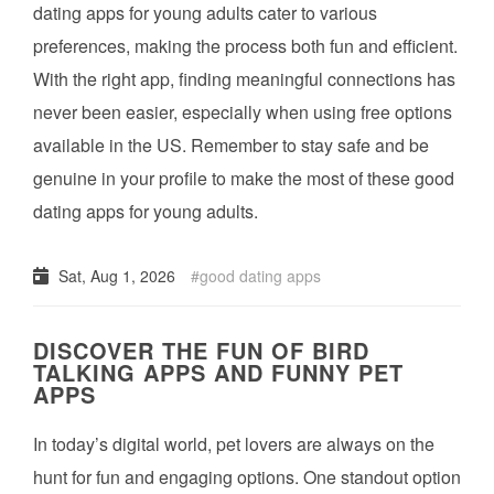
dating apps for young adults cater to various
preferences, making the process both fun and efficient.
With the right app, finding meaningful connections has
never been easier, especially when using free options
available in the US. Remember to stay safe and be
genuine in your profile to make the most of these good
dating apps for young adults.
Sat, Aug 1, 2026
good dating apps
DISCOVER THE FUN OF BIRD
TALKING APPS AND FUNNY PET
APPS
In today’s digital world, pet lovers are always on the
hunt for fun and engaging options. One standout option