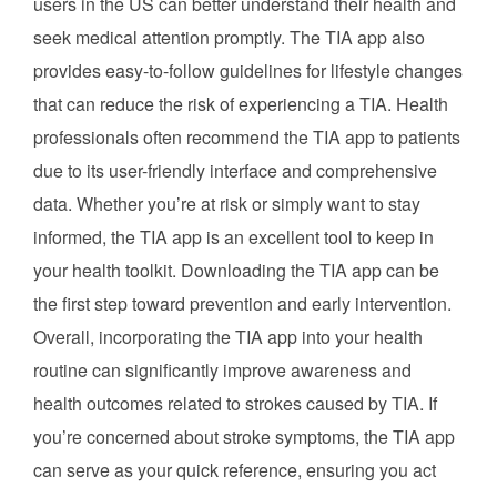
users in the US can better understand their health and
seek medical attention promptly. The TIA app also
provides easy-to-follow guidelines for lifestyle changes
that can reduce the risk of experiencing a TIA. Health
professionals often recommend the TIA app to patients
due to its user-friendly interface and comprehensive
data. Whether you’re at risk or simply want to stay
informed, the TIA app is an excellent tool to keep in
your health toolkit. Downloading the TIA app can be
the first step toward prevention and early intervention.
Overall, incorporating the TIA app into your health
routine can significantly improve awareness and
health outcomes related to strokes caused by TIA. If
you’re concerned about stroke symptoms, the TIA app
can serve as your quick reference, ensuring you act