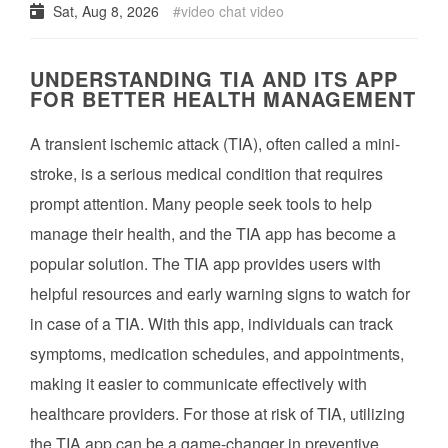
Sat, Aug 8, 2026
video chat video
UNDERSTANDING TIA AND ITS APP
FOR BETTER HEALTH MANAGEMENT
A transient ischemic attack (TIA), often called a mini-
stroke, is a serious medical condition that requires
prompt attention. Many people seek tools to help
manage their health, and the TIA app has become a
popular solution. The TIA app provides users with
helpful resources and early warning signs to watch for
in case of a TIA. With this app, individuals can track
symptoms, medication schedules, and appointments,
making it easier to communicate effectively with
healthcare providers. For those at risk of TIA, utilizing
the TIA app can be a game-changer in preventive