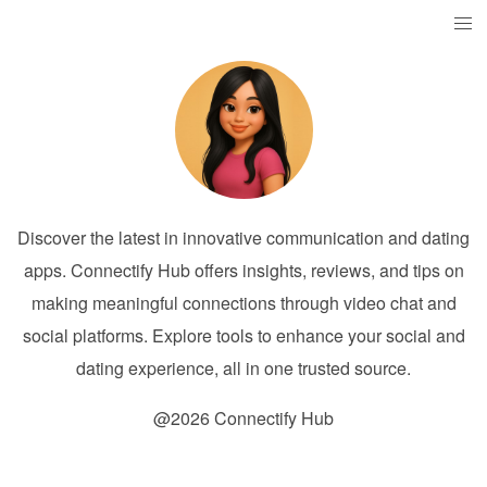
Discover the latest in innovative communication and dating
apps. Connectify Hub offers insights, reviews, and tips on
making meaningful connections through video chat and
social platforms. Explore tools to enhance your social and
dating experience, all in one trusted source.
@2026 Connectify Hub