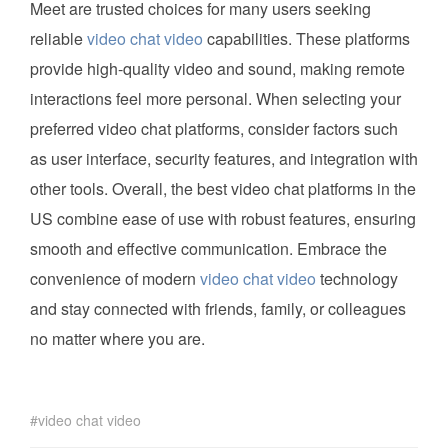
Meet are trusted choices for many users seeking
reliable
video chat video
capabilities. These platforms
provide high-quality video and sound, making remote
interactions feel more personal. When selecting your
preferred video chat platforms, consider factors such
as user interface, security features, and integration with
other tools. Overall, the best video chat platforms in the
US combine ease of use with robust features, ensuring
smooth and effective communication. Embrace the
convenience of modern
video chat video
technology
and stay connected with friends, family, or colleagues
no matter where you are.
video chat video