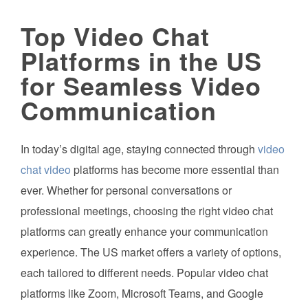
Top Video Chat
Platforms in the US
for Seamless Video
Communication
In today’s digital age, staying connected through
video
chat video
platforms has become more essential than
ever. Whether for personal conversations or
professional meetings, choosing the right video chat
platforms can greatly enhance your communication
experience. The US market offers a variety of options,
each tailored to different needs. Popular video chat
platforms like Zoom, Microsoft Teams, and Google