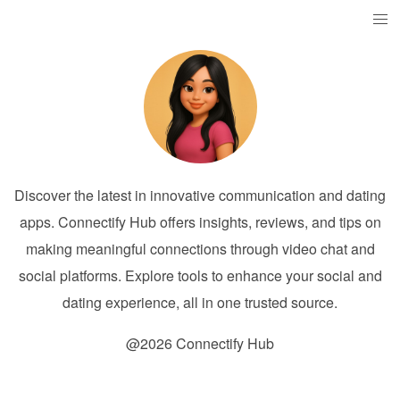
Discover the latest in innovative communication and dating
apps. Connectify Hub offers insights, reviews, and tips on
making meaningful connections through video chat and
social platforms. Explore tools to enhance your social and
dating experience, all in one trusted source.
@2026 Connectify Hub