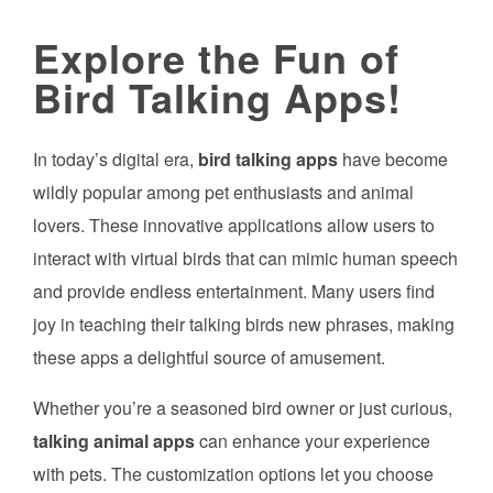
Explore the Fun of
Bird Talking Apps!
In today’s digital era,
bird talking apps
have become
wildly popular among pet enthusiasts and animal
lovers. These innovative applications allow users to
interact with virtual birds that can mimic human speech
and provide endless entertainment. Many users find
joy in teaching their talking birds new phrases, making
these apps a delightful source of amusement.
Whether you’re a seasoned bird owner or just curious,
talking animal apps
can enhance your experience
with pets. The customization options let you choose