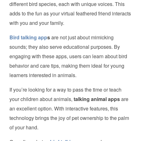
different bird species, each with unique voices. This
adds to the fun as your virtual feathered friend interacts
with you and your family.
Bird talking app
s
are not just about mimicking
sounds; they also serve educational purposes. By
engaging with these apps, users can learn about bird
behavior and care tips, making them ideal for young
learners interested in animals.
If you’re looking for a way to pass the time or teach
your children about animals,
talking animal apps
are
an excellent option. With interactive features, this
technology brings the joy of pet ownership to the palm
of your hand.