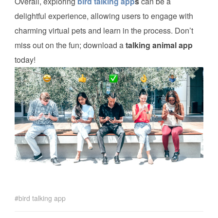
Overall, exploring
bird talking app
s
can be a
delightful experience, allowing users to engage with
charming virtual pets and learn in the process. Don’t
miss out on the fun; download a
talking animal app
today!
bird talking app