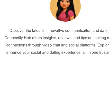
Discover the latest in innovative communication and dati
Connectify Hub offers insights, reviews, and tips on making 
connections through video chat and social platforms. Explor
enhance your social and dating experience, all in one trust