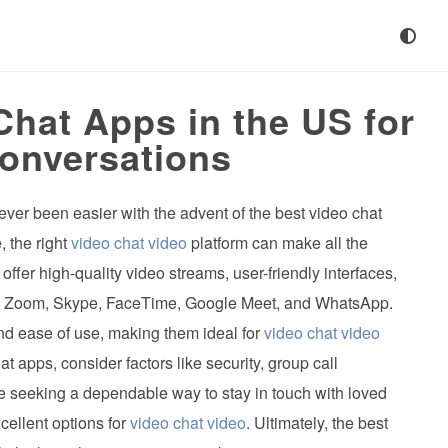
Chat Apps in the US for
onversations
ever been easier with the advent of the best video chat
, the right
video chat video
platform can make all the
ffer high-quality video streams, user-friendly interfaces,
ude Zoom, Skype, FaceTime, Google Meet, and WhatsApp.
and ease of use, making them ideal for
video chat video
 apps, consider factors like security, group call
ose seeking a dependable way to stay in touch with loved
cellent options for
video chat video
. Ultimately, the best