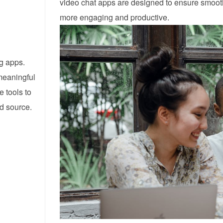
video chat apps are designed to ensure smooth
more engaging and productive.
ng apps.
meaningful
e tools to
ed source.