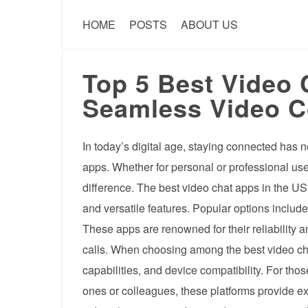
HOME
POSTS
ABOUT US
Top 5 Best Video 
Seamless Video C
In today’s digital age, staying connected has n
apps. Whether for personal or professional use
difference. The best video chat apps in the US o
and versatile features. Popular options incl
These apps are renowned for their reliability 
calls. When choosing among the best video chat
capabilities, and device compatibility. For th
ones or colleagues, these platforms provide ex