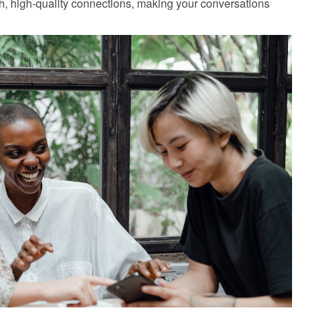
, high-quality connections, making your conversations