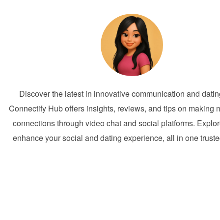
Discover the latest in innovative communication and dati
Connectify Hub offers insights, reviews, and tips on making 
connections through video chat and social platforms. Explor
enhance your social and dating experience, all in one trust