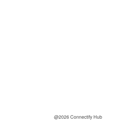
@2026 Connectify Hub