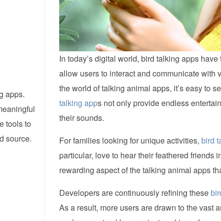
In today’s digital world, bird talking apps ha
allow users to interact and communicate with 
the world of talking animal apps, it’s easy to
ng apps.
talking app
s not only provide endless entertai
meaningful
their sounds.
e tools to
ed source.
For families looking for unique activities,
bird 
particular, love to hear their feathered friends i
rewarding aspect of the talking animal apps tha
Developers are continuously refining these
bir
As a result, more users are drawn to the vast 