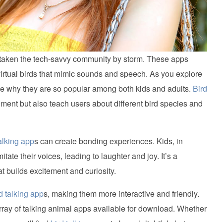
ve taken the tech-savvy community by storm. These apps
virtual birds that mimic sounds and speech. As you explore
 see why they are so popular among both kids and adults.
Bird
nment but also teach users about different bird species and
talking app
s can create bonding experiences. Kids, in
mitate their voices, leading to laughter and joy. It’s a
t builds excitement and curiosity.
d talking app
s, making them more interactive and friendly.
array of talking animal apps available for download. Whether