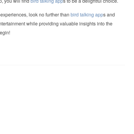
, you will find
bird talking app
s to be a delightful choice.
 experiences, look no further than
bird talking app
s and
tertainment while providing valuable insights into the
egin!