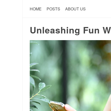
HOME
POSTS
ABOUT US
Unleashing Fun Wi