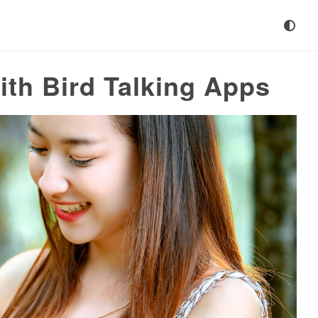
th Bird Talking Apps