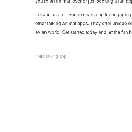
you’re an animal lover or just seeking a fun app
In conclusion, if you’re searching for engaging
other talking animal apps. They offer unique en
avian world. Get started today and let the fun b
bird talking app