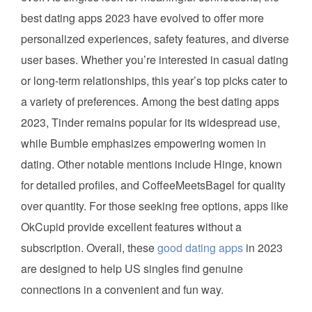
best dating apps 2023 have evolved to offer more
personalized experiences, safety features, and diverse
user bases. Whether you’re interested in casual dating
or long-term relationships, this year’s top picks cater to
a variety of preferences. Among the best dating apps
2023, Tinder remains popular for its widespread use,
while Bumble emphasizes empowering women in
dating. Other notable mentions include Hinge, known
for detailed profiles, and CoffeeMeetsBagel for quality
over quantity. For those seeking free options, apps like
OkCupid provide excellent features without a
subscription. Overall, these
good dating apps
in 2023
are designed to help US singles find genuine
connections in a convenient and fun way.