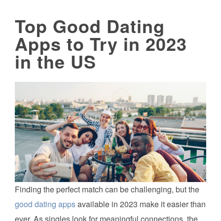
Top Good Dating
Apps to Try in 2023
in the US
Finding the perfect match can be challenging, but the
good dating apps
available in 2023 make it easier than
ever. As singles look for meaningful connections, the