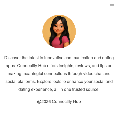
Discover the latest in innovative communication and dating
apps. Connectify Hub offers insights, reviews, and tips on
making meaningful connections through video chat and
social platforms. Explore tools to enhance your social and
dating experience, all in one trusted source.
@2026 Connectify Hub