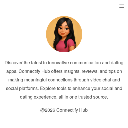
Discover the latest in innovative communication and dating
apps. Connectify Hub offers insights, reviews, and tips on
making meaningful connections through video chat and
social platforms. Explore tools to enhance your social and
dating experience, all in one trusted source.
@2026 Connectify Hub