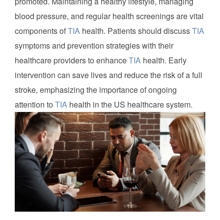
promoted. Maintaining a healthy lifestyle, managing
blood pressure, and regular health screenings are vital
components of
TIA
health. Patients should discuss
TIA
symptoms and prevention strategies with their
healthcare providers to enhance
TIA
health. Early
intervention can save lives and reduce the risk of a full
stroke, emphasizing the importance of ongoing
attention to
TIA
health in the US healthcare system.