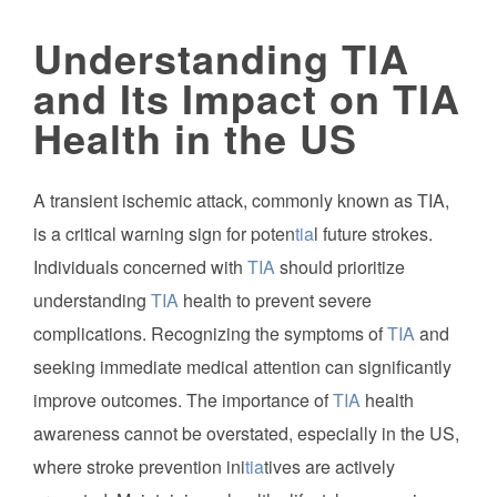
Understanding TIA
and Its Impact on TIA
Health in the US
A transient ischemic attack, commonly known as TIA,
is a critical warning sign for poten
tia
l future strokes.
Individuals concerned with
TIA
should prioritize
understanding
TIA
health to prevent severe
complications. Recognizing the symptoms of
TIA
and
seeking immediate medical attention can significantly
improve outcomes. The importance of
TIA
health
awareness cannot be overstated, especially in the US,
where stroke prevention ini
tia
tives are actively