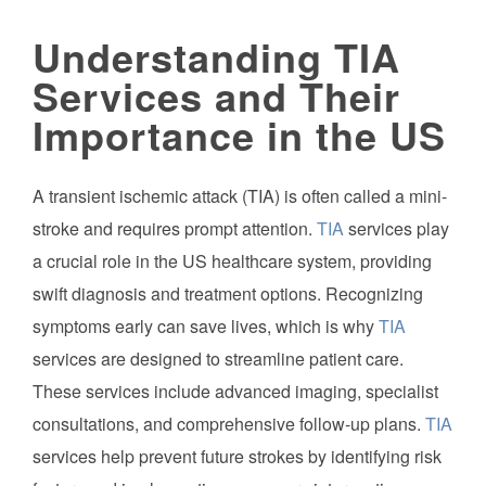
Understanding TIA
Services and Their
Importance in the US
A transient ischemic attack (TIA) is often called a mini-
stroke and requires prompt attention.
TIA
services play
a crucial role in the US healthcare system, providing
swift diagnosis and treatment options. Recognizing
symptoms early can save lives, which is why
TIA
services are designed to streamline patient care.
These services include advanced imaging, specialist
consultations, and comprehensive follow-up plans.
TIA
services help prevent future strokes by identifying risk