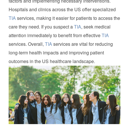
factors and implementing necessary interventions.
Hospitals and clinics across the US offer specialized
TIA
services, making it easier for patients to access the
care they need. If you suspect a
TIA
, seek medical
attention immediately to benefit from effective
TIA
services. Overall,
TIA
services are vital for reducing
long-term health impacts and improving patient
outcomes in the US healthcare landscape.