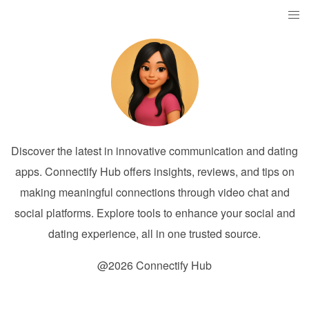
Discover the latest in innovative communication and dating
apps. Connectify Hub offers insights, reviews, and tips on
making meaningful connections through video chat and
social platforms. Explore tools to enhance your social and
dating experience, all in one trusted source.
@2026 Connectify Hub