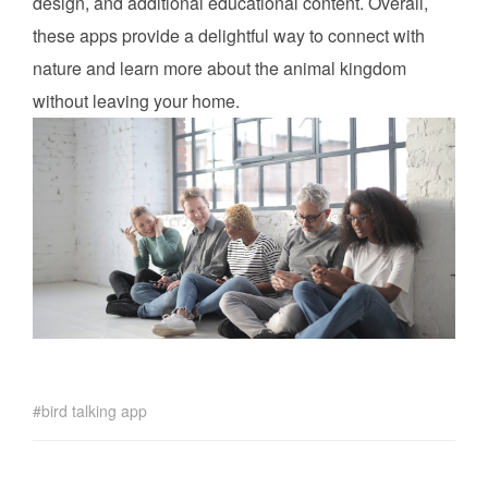
design, and additional educational content. Overall,
these apps provide a delightful way to connect with
nature and learn more about the animal kingdom
without leaving your home.
bird talking app