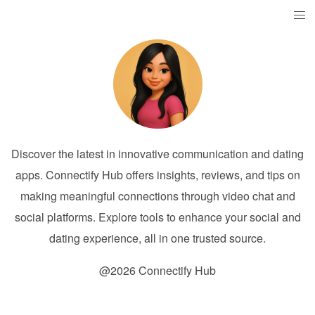
Discover the latest in innovative communication and dating
apps. Connectify Hub offers insights, reviews, and tips on
making meaningful connections through video chat and
social platforms. Explore tools to enhance your social and
dating experience, all in one trusted source.
@2026 Connectify Hub