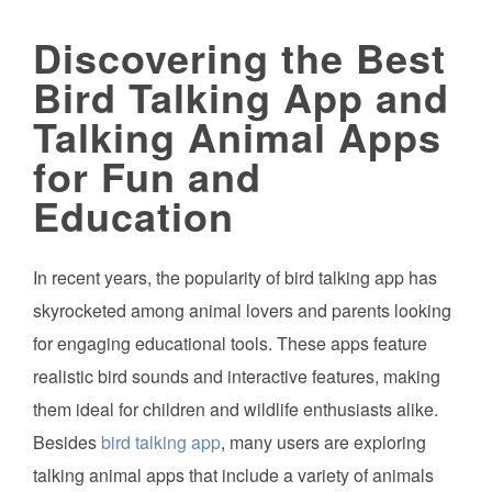
Discovering the Best
Bird Talking App and
Talking Animal Apps
for Fun and
Education
In recent years, the popularity of bird talking app has
skyrocketed among animal lovers and parents looking
for engaging educational tools. These apps feature
realistic bird sounds and interactive features, making
them ideal for children and wildlife enthusiasts alike.
Besides
bird talking app
, many users are exploring
talking animal apps that include a variety of animals