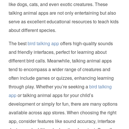
like dogs, cats, and even exotic creatures. These
talking animal apps are not only entertaining but also
serve as excellent educational resources to teach kids
about different species.
The best
bird talking app
offers high-quality sounds
and friendly interfaces, perfect for learning about
different bird calls. Meanwhile, talking animal apps
tend to encompass a wider range of creatures and
often include games or quizzes, enhancing learning
through play. Whether you’re seeking a
bird talking
app
or talking animal apps for your child’s
development or simply for fun, there are many options
available across app stores. When choosing the right
app, consider features like sound accuracy, interface