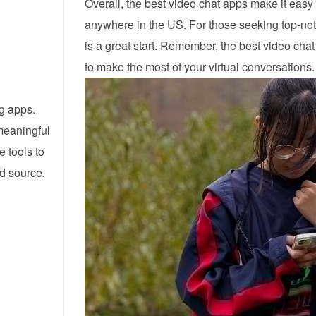
Overall, the best video chat apps make it easy
anywhere in the US. For those seeking top-no
is a great start. Remember, the best video cha
to make the most of your virtual conversations.
ng apps.
meaningful
e tools to
ed source.