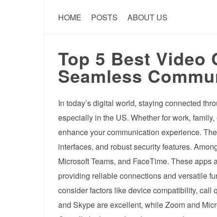
HOME
POSTS
ABOUT US
Top 5 Best Video 
Seamless Communi
In today’s digital world, staying connected th
especially in the US. Whether for work, family, 
enhance your communication experience. The be
interfaces, and robust security features. Amo
Microsoft Teams, and FaceTime. These apps ar
providing reliable connections and versatile f
consider factors like device compatibility, call
and Skype are excellent, while Zoom and Micro