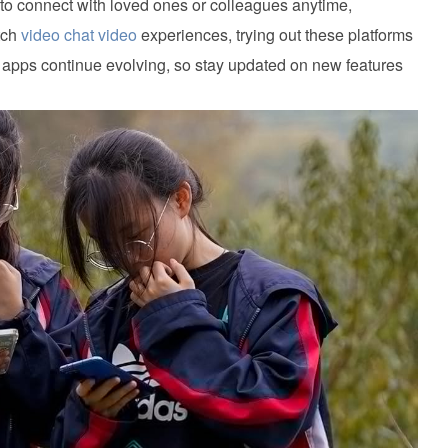
 to connect with loved ones or colleagues anytime,
tch
video chat video
experiences, trying out these platforms
t apps continue evolving, so stay updated on new features