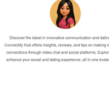
Discover the latest in innovative communication and dati
Connectify Hub offers insights, reviews, and tips on making 
connections through video chat and social platforms. Explor
enhance your social and dating experience, all in one trust