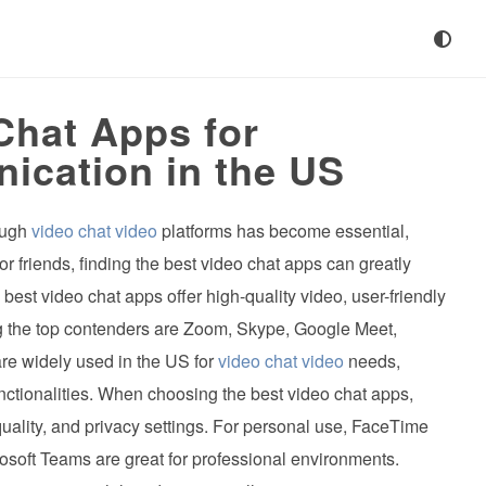
Chat Apps for
cation in the US
rough
video chat video
platforms has become essential,
or friends, finding the best video chat apps can greatly
st video chat apps offer high-quality video, user-friendly
ng the top contenders are Zoom, Skype, Google Meet,
e widely used in the US for
video chat video
needs,
unctionalities. When choosing the best video chat apps,
 quality, and privacy settings. For personal use, FaceTime
soft Teams are great for professional environments.