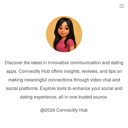
Discover the latest in innovative communication and dating
apps. Connectify Hub offers insights, reviews, and tips on
making meaningful connections through video chat and
social platforms. Explore tools to enhance your social and
dating experience, all in one trusted source.
@2026 Connectify Hub