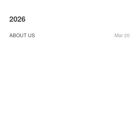
2026
ABOUT US
Mar 20