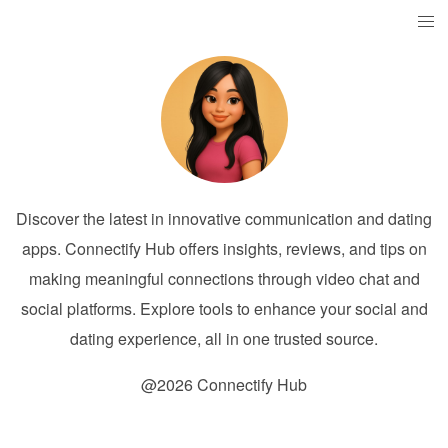
Discover the latest in innovative communication and dating
apps. Connectify Hub offers insights, reviews, and tips on
making meaningful connections through video chat and
social platforms. Explore tools to enhance your social and
dating experience, all in one trusted source.
@2026 Connectify Hub