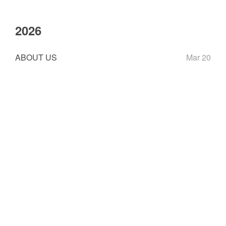
2026
ABOUT US
Mar 20